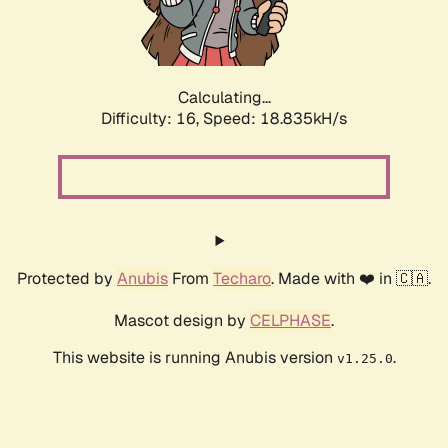
Calculating...
Difficulty: 16,
Speed: 18.835kH/s
Protected by
Anubis
From
Techaro
. Made with ❤️ in 🇨🇦.
Mascot design by
CELPHASE
.
This website is running Anubis version
.
v1.25.0