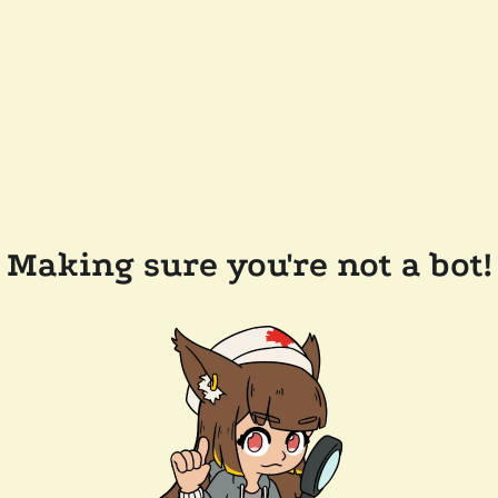
Making sure you're not a bot!