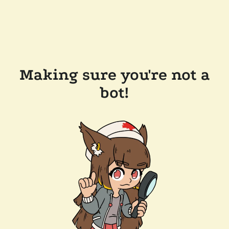
Making sure you're not a
bot!