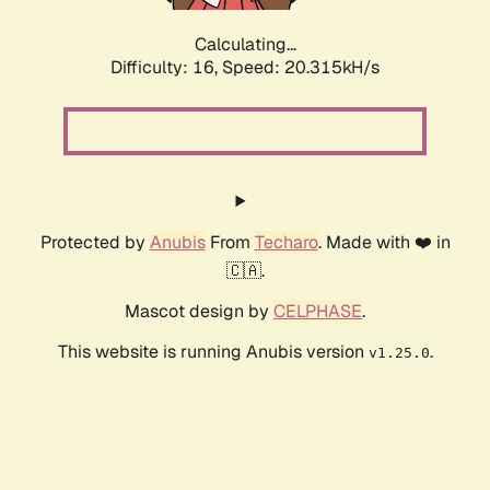
Calculating...
Difficulty: 16,
Speed: 20.315kH/s
Protected by
Anubis
From
Techaro
. Made with ❤️ in
🇨🇦.
Mascot design by
CELPHASE
.
This website is running Anubis version
.
v1.25.0