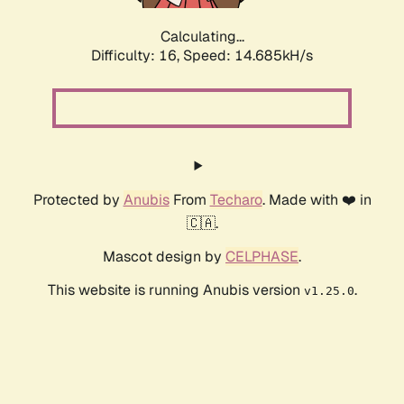
Calculating...
Difficulty: 16,
Speed: 14.685kH/s
Protected by
Anubis
From
Techaro
. Made with ❤️ in
🇨🇦.
Mascot design by
CELPHASE
.
This website is running Anubis version
.
v1.25.0