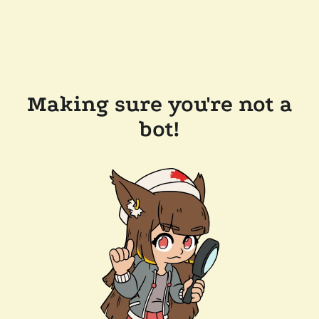
Making sure you're not a
bot!