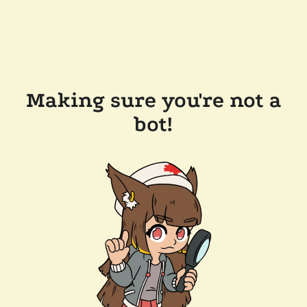
Making sure you're not a
bot!