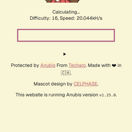
Calculating...
Difficulty: 16,
Speed: 20.044kH/s
Protected by
Anubis
From
Techaro
. Made with ❤️ in
🇨🇦.
Mascot design by
CELPHASE
.
This website is running Anubis version
.
v1.25.0