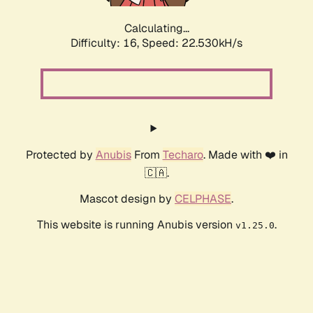
Calculating...
Difficulty: 16,
Speed: 22.530kH/s
Protected by
Anubis
From
Techaro
. Made with ❤️ in
🇨🇦.
Mascot design by
CELPHASE
.
This website is running Anubis version
.
v1.25.0