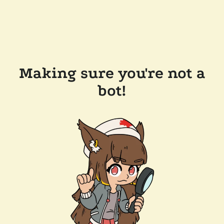
Making sure you're not a
bot!