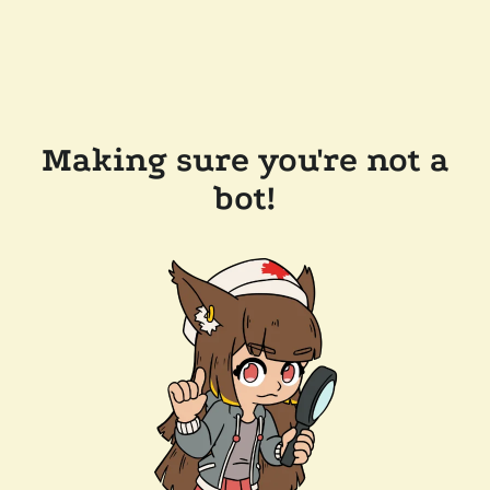
Making sure you're not a
bot!