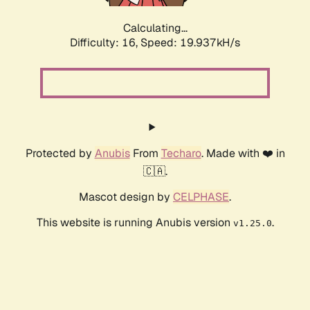
Calculating...
Difficulty: 16,
Speed: 19.937kH/s
Protected by
Anubis
From
Techaro
. Made with ❤️ in
🇨🇦.
Mascot design by
CELPHASE
.
This website is running Anubis version
.
v1.25.0