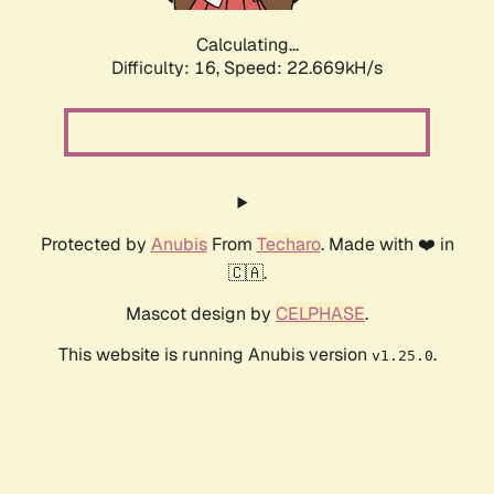
Calculating...
Difficulty: 16,
Speed: 23.962kH/s
Protected by
Anubis
From
Techaro
. Made with ❤️ in
🇨🇦.
Mascot design by
CELPHASE
.
This website is running Anubis version
.
v1.25.0