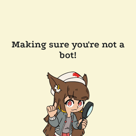
Making sure you're not a
bot!