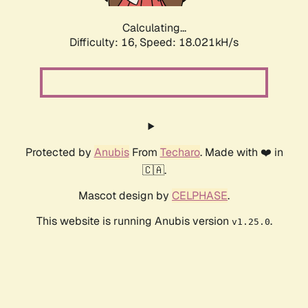
Calculating...
Difficulty: 16,
Speed: 18.021kH/s
Protected by
Anubis
From
Techaro
. Made with ❤️ in
🇨🇦.
Mascot design by
CELPHASE
.
This website is running Anubis version
.
v1.25.0