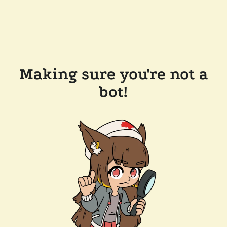
Making sure you're not a
bot!