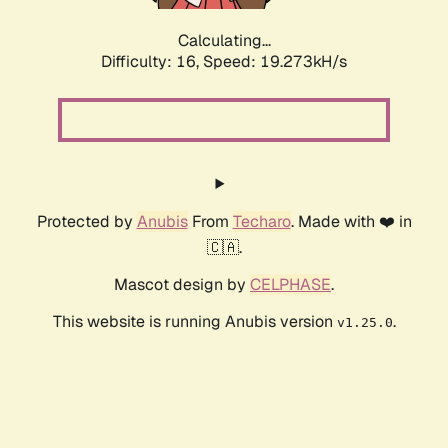
Calculating...
Difficulty: 16,
Speed: 19.273kH/s
Protected by
Anubis
From
Techaro
. Made with ❤️ in
🇨🇦.
Mascot design by
CELPHASE
.
This website is running Anubis version
.
v1.25.0