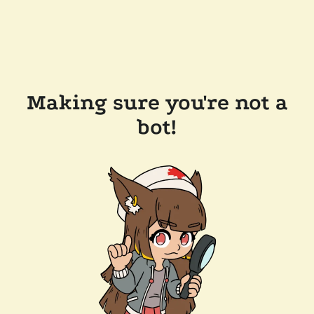
Making sure you're not a
bot!