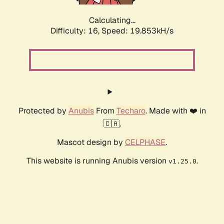
Calculating...
Difficulty: 16,
Speed: 19.853kH/s
Protected by
Anubis
From
Techaro
. Made with ❤️ in
🇨🇦.
Mascot design by
CELPHASE
.
This website is running Anubis version
.
v1.25.0