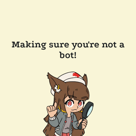
Making sure you're not a
bot!