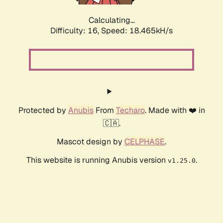
Calculating...
Difficulty: 16,
Speed: 18.465kH/s
Protected by
Anubis
From
Techaro
. Made with ❤️ in
🇨🇦.
Mascot design by
CELPHASE
.
This website is running Anubis version
.
v1.25.0