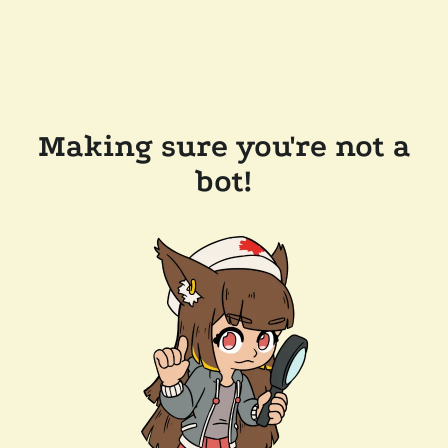
Making sure you're not a
bot!