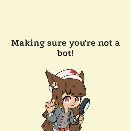
Making sure you're not a
bot!