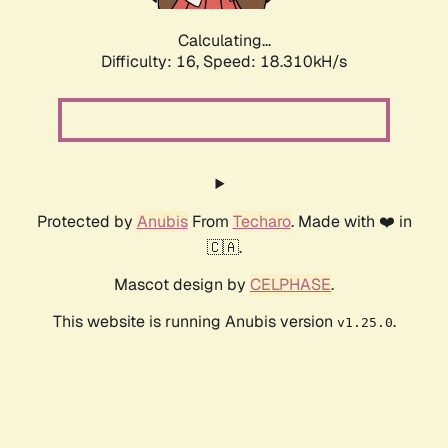
Calculating...
Difficulty: 16,
Speed: 18.310kH/s
Protected by
Anubis
From
Techaro
. Made with ❤️ in
🇨🇦.
Mascot design by
CELPHASE
.
This website is running Anubis version
.
v1.25.0