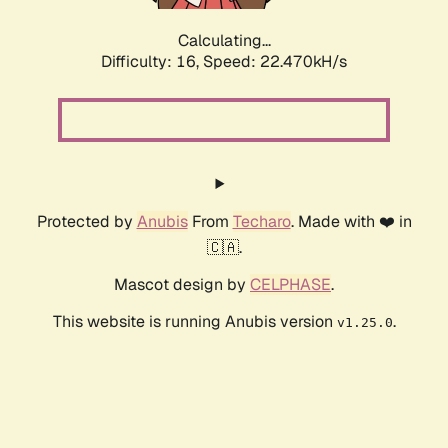
Calculating...
Difficulty: 16,
Speed: 23.916kH/s
Protected by
Anubis
From
Techaro
. Made with ❤️ in
🇨🇦.
Mascot design by
CELPHASE
.
This website is running Anubis version
.
v1.25.0