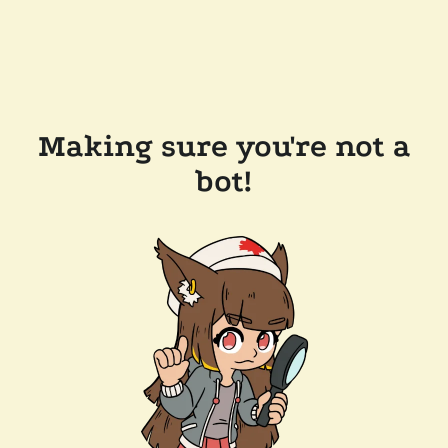
Making sure you're not a
bot!