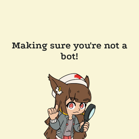
Making sure you're not a
bot!