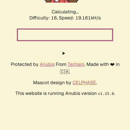
Calculating...
Difficulty: 16,
Speed: 19.161kH/s
Protected by
Anubis
From
Techaro
. Made with ❤️ in
🇨🇦.
Mascot design by
CELPHASE
.
This website is running Anubis version
.
v1.25.0