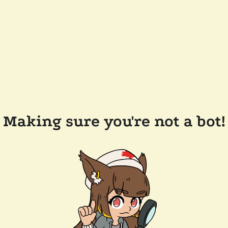
Making sure you're not a bot!