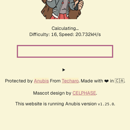
Calculating...
Difficulty: 16,
Speed: 20.732kH/s
Protected by
Anubis
From
Techaro
. Made with ❤️ in 🇨🇦.
Mascot design by
CELPHASE
.
This website is running Anubis version
.
v1.25.0