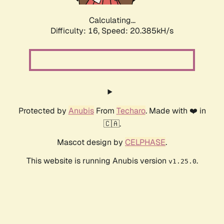
Calculating...
Difficulty: 16,
Speed: 20.385kH/s
Protected by
Anubis
From
Techaro
. Made with ❤️ in
🇨🇦.
Mascot design by
CELPHASE
.
This website is running Anubis version
.
v1.25.0