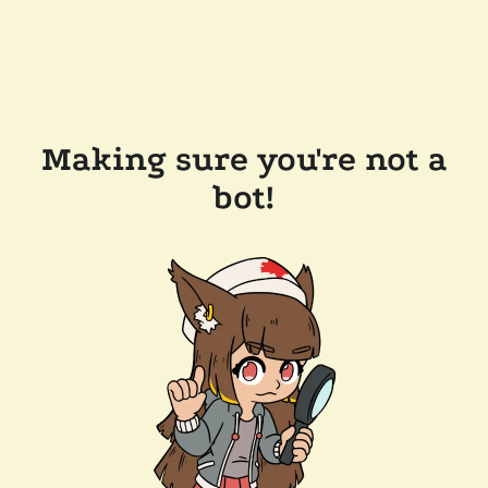
Making sure you're not a
bot!