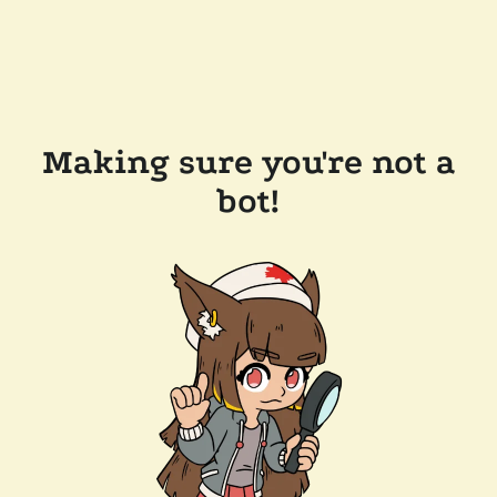
Making sure you're not a
bot!