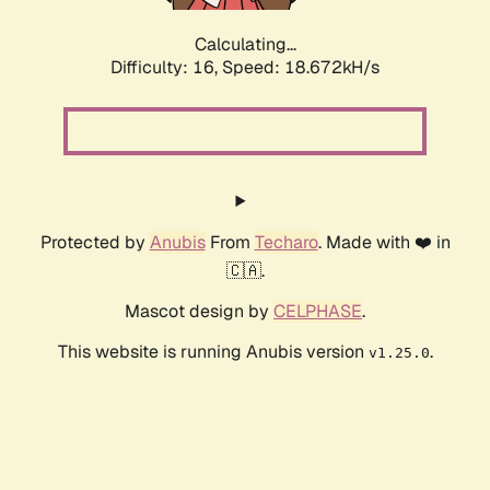
Calculating...
Difficulty: 16,
Speed: 18.672kH/s
Protected by
Anubis
From
Techaro
. Made with ❤️ in
🇨🇦.
Mascot design by
CELPHASE
.
This website is running Anubis version
.
v1.25.0