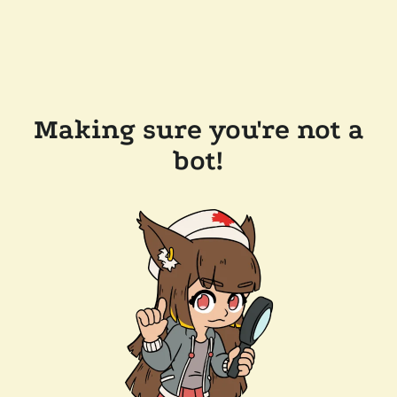
Making sure you're not a
bot!