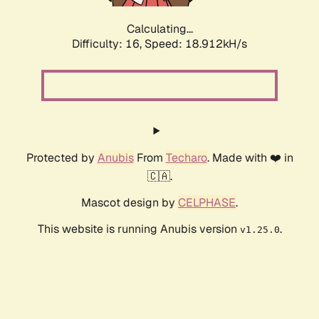
Calculating...
Difficulty: 16,
Speed: 18.912kH/s
Protected by
Anubis
From
Techaro
. Made with ❤️ in
🇨🇦.
Mascot design by
CELPHASE
.
This website is running Anubis version
.
v1.25.0