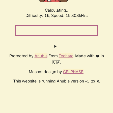
Calculating...
Difficulty: 16,
Speed: 19.808kH/s
Protected by
Anubis
From
Techaro
. Made with ❤️ in
🇨🇦.
Mascot design by
CELPHASE
.
This website is running Anubis version
.
v1.25.0