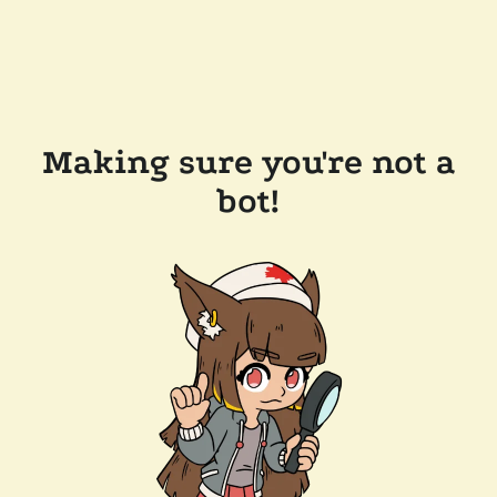
Making sure you're not a
bot!