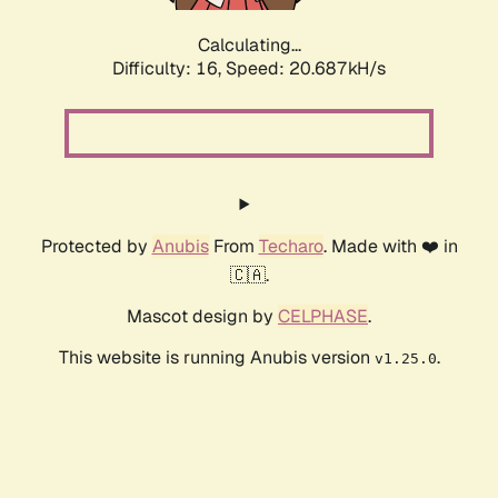
Calculating...
Difficulty: 16,
Speed: 20.687kH/s
Protected by
Anubis
From
Techaro
. Made with ❤️ in
🇨🇦.
Mascot design by
CELPHASE
.
This website is running Anubis version
.
v1.25.0