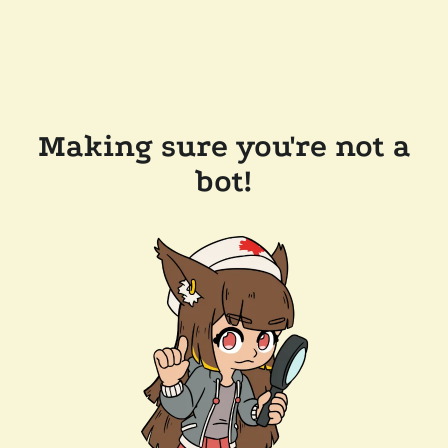
Making sure you're not a
bot!