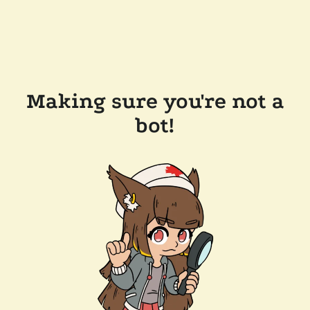
Making sure you're not a
bot!