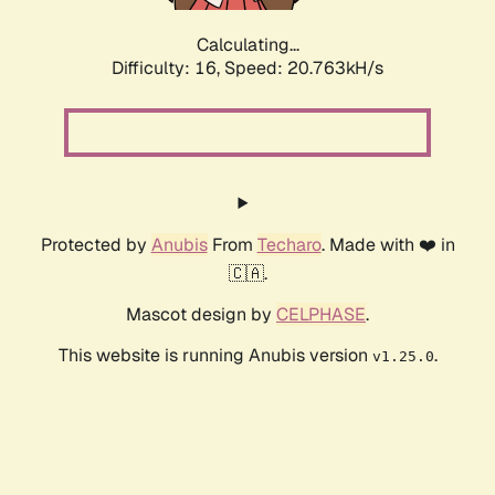
Calculating...
Difficulty: 16,
Speed: 20.763kH/s
Protected by
Anubis
From
Techaro
. Made with ❤️ in
🇨🇦.
Mascot design by
CELPHASE
.
This website is running Anubis version
.
v1.25.0