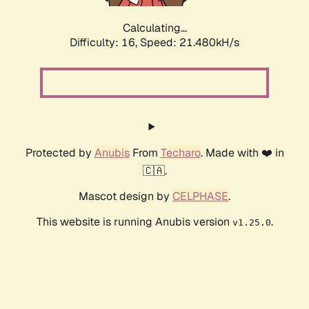
Calculating...
Difficulty: 16,
Speed: 21.480kH/s
Protected by
Anubis
From
Techaro
. Made with ❤️ in
🇨🇦.
Mascot design by
CELPHASE
.
This website is running Anubis version
.
v1.25.0