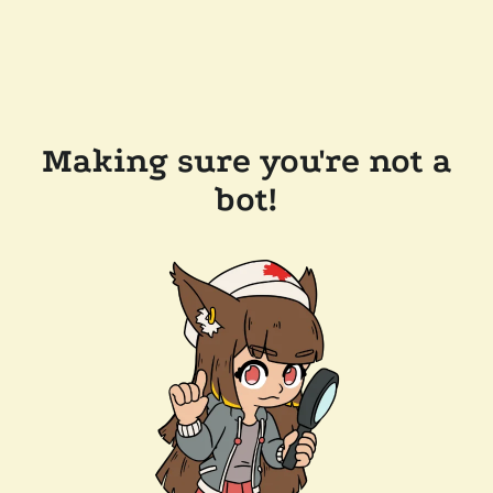
Making sure you're not a
bot!