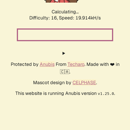
Calculating...
Difficulty: 16,
Speed: 19.914kH/s
Protected by
Anubis
From
Techaro
. Made with ❤️ in
🇨🇦.
Mascot design by
CELPHASE
.
This website is running Anubis version
.
v1.25.0