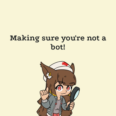
Making sure you're not a
bot!