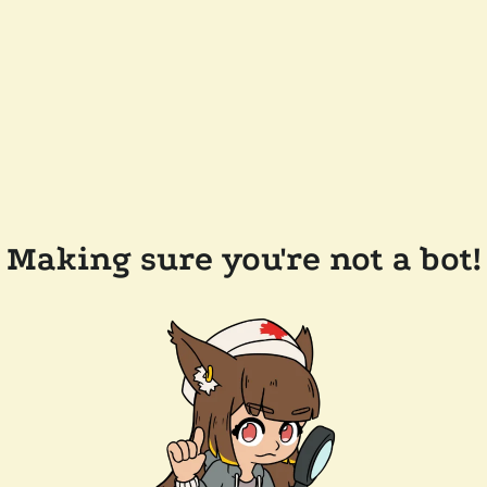
Making sure you're not a bot!