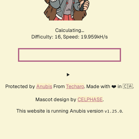
Calculating...
Difficulty: 16,
Speed: 19.959kH/s
Protected by
Anubis
From
Techaro
. Made with ❤️ in 🇨🇦.
Mascot design by
CELPHASE
.
This website is running Anubis version
.
v1.25.0