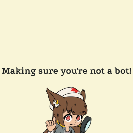
Making sure you're not a bot!