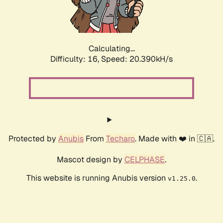
Calculating...
Difficulty: 16,
Speed: 20.390kH/s
Protected by
Anubis
From
Techaro
. Made with ❤️ in 🇨🇦.
Mascot design by
CELPHASE
.
This website is running Anubis version
.
v1.25.0