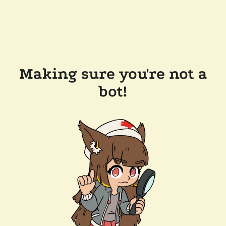
Making sure you're not a
bot!