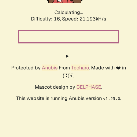
Calculating...
Difficulty: 16,
Speed: 21.193kH/s
Protected by
Anubis
From
Techaro
. Made with ❤️ in
🇨🇦.
Mascot design by
CELPHASE
.
This website is running Anubis version
.
v1.25.0