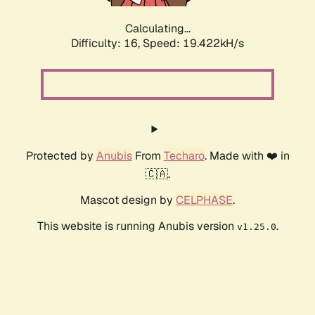
Calculating...
Difficulty: 16,
Speed: 19.422kH/s
Protected by
Anubis
From
Techaro
. Made with ❤️ in
🇨🇦.
Mascot design by
CELPHASE
.
This website is running Anubis version
.
v1.25.0