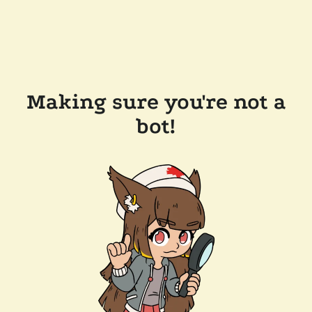
Making sure you're not a
bot!