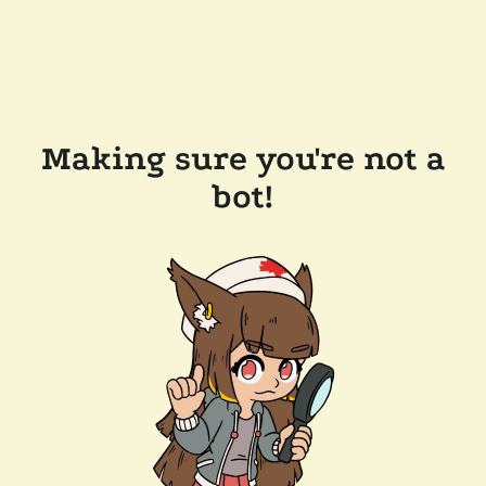
Making sure you're not a
bot!