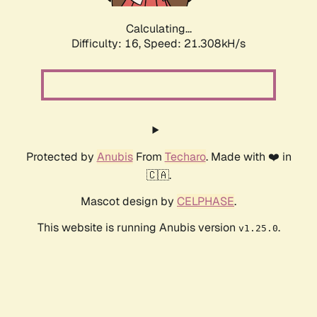
Calculating...
Difficulty: 16,
Speed: 21.308kH/s
Protected by
Anubis
From
Techaro
. Made with ❤️ in
🇨🇦.
Mascot design by
CELPHASE
.
This website is running Anubis version
.
v1.25.0