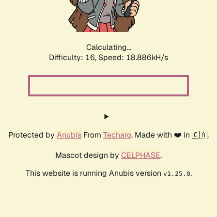
Calculating...
Difficulty: 16,
Speed: 18.886kH/s
Protected by
Anubis
From
Techaro
. Made with ❤️ in 🇨🇦.
Mascot design by
CELPHASE
.
This website is running Anubis version
.
v1.25.0