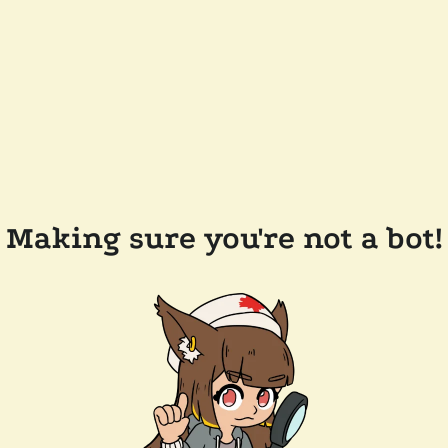
Making sure you're not a bot!