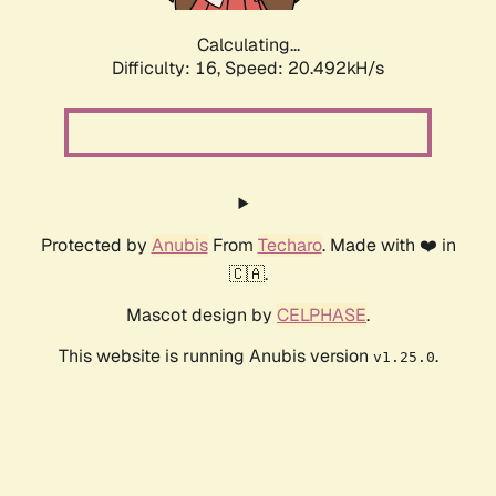
Calculating...
Difficulty: 16,
Speed: 20.492kH/s
Protected by
Anubis
From
Techaro
. Made with ❤️ in
🇨🇦.
Mascot design by
CELPHASE
.
This website is running Anubis version
.
v1.25.0