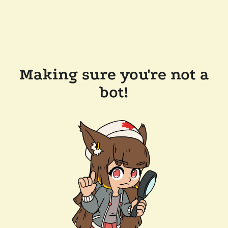
Making sure you're not a
bot!