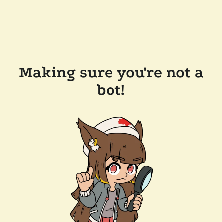
Making sure you're not a
bot!