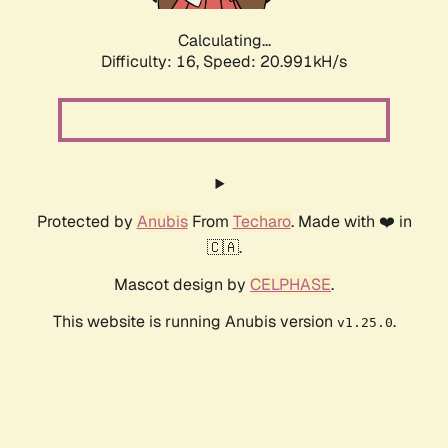
Calculating...
Difficulty: 16,
Speed: 20.991kH/s
Protected by
Anubis
From
Techaro
. Made with ❤️ in
🇨🇦.
Mascot design by
CELPHASE
.
This website is running Anubis version
.
v1.25.0