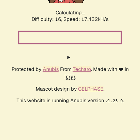
Calculating...
Difficulty: 16,
Speed: 17.432kH/s
Protected by
Anubis
From
Techaro
. Made with ❤️ in
🇨🇦.
Mascot design by
CELPHASE
.
This website is running Anubis version
.
v1.25.0