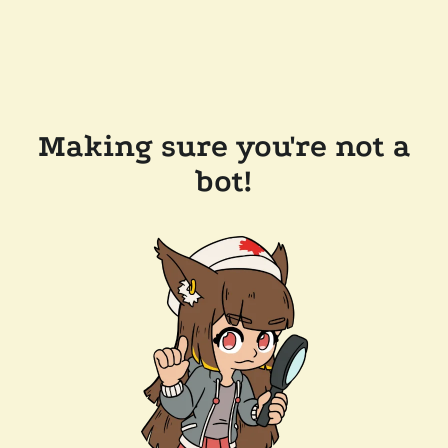
Making sure you're not a
bot!