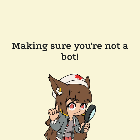
Making sure you're not a
bot!