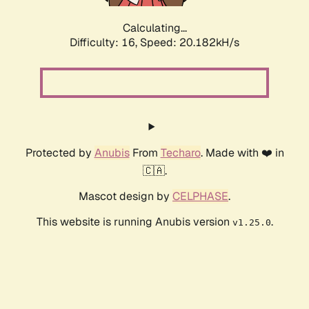
Calculating...
Difficulty: 16,
Speed: 20.182kH/s
Protected by
Anubis
From
Techaro
. Made with ❤️ in
🇨🇦.
Mascot design by
CELPHASE
.
This website is running Anubis version
.
v1.25.0