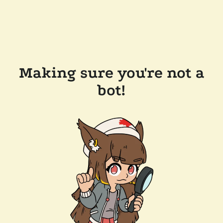
Making sure you're not a
bot!