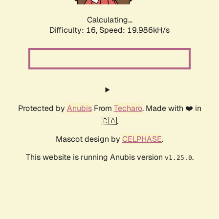
Calculating...
Difficulty: 16,
Speed: 19.986kH/s
Protected by
Anubis
From
Techaro
. Made with ❤️ in
🇨🇦.
Mascot design by
CELPHASE
.
This website is running Anubis version
.
v1.25.0