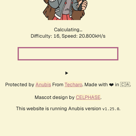
Calculating...
Difficulty: 16,
Speed: 22.311kH/s
Protected by
Anubis
From
Techaro
. Made with ❤️ in 🇨🇦.
Mascot design by
CELPHASE
.
This website is running Anubis version
.
v1.25.0