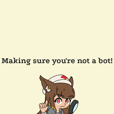
Making sure you're not a bot!