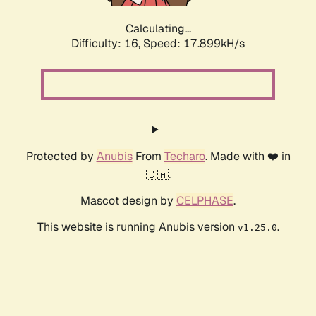
Calculating...
Difficulty: 16,
Speed: 17.899kH/s
Protected by
Anubis
From
Techaro
. Made with ❤️ in
🇨🇦.
Mascot design by
CELPHASE
.
This website is running Anubis version
.
v1.25.0