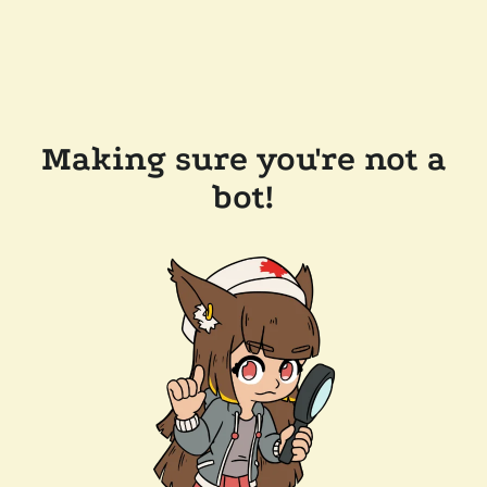
Making sure you're not a
bot!