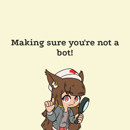
Making sure you're not a
bot!