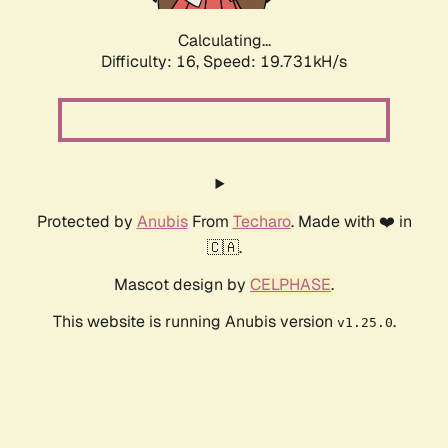
Calculating...
Difficulty: 16,
Speed: 19.731kH/s
Protected by
Anubis
From
Techaro
. Made with ❤️ in
🇨🇦.
Mascot design by
CELPHASE
.
This website is running Anubis version
.
v1.25.0