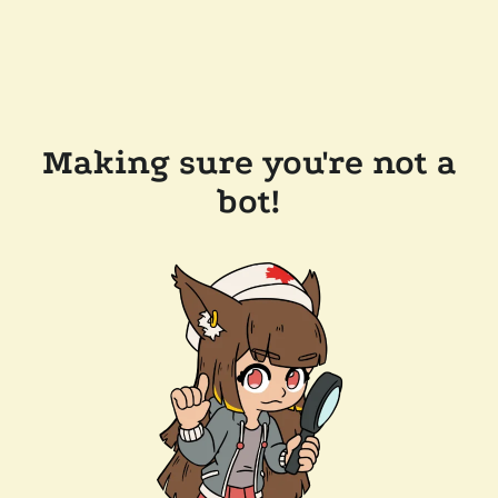
Making sure you're not a
bot!