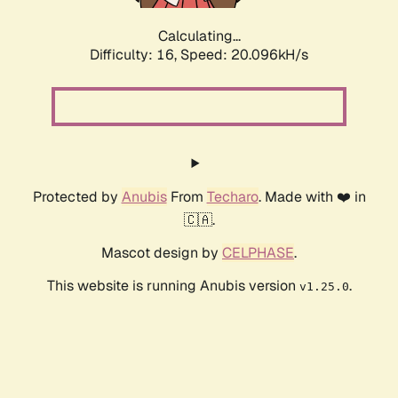
Calculating...
Difficulty: 16,
Speed: 20.096kH/s
Protected by
Anubis
From
Techaro
. Made with ❤️ in
🇨🇦.
Mascot design by
CELPHASE
.
This website is running Anubis version
.
v1.25.0