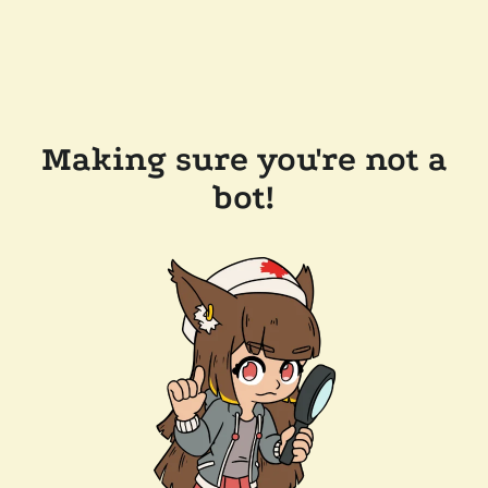
Making sure you're not a
bot!