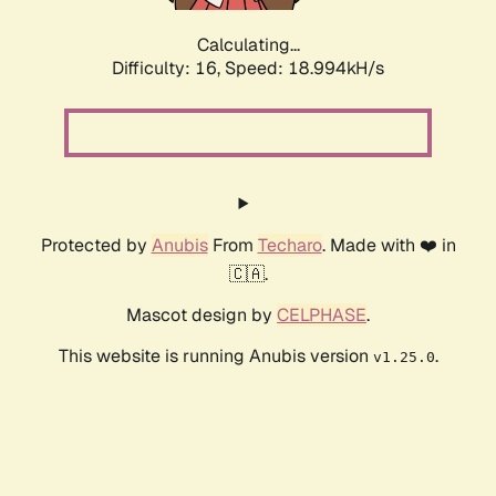
Calculating...
Difficulty: 16,
Speed: 18.994kH/s
Protected by
Anubis
From
Techaro
. Made with ❤️ in
🇨🇦.
Mascot design by
CELPHASE
.
This website is running Anubis version
.
v1.25.0